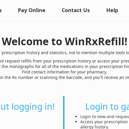
s
Pay Online
Contact Us
Help
Welcome to WinRxRefill!
r prescription history and statistics, not to mention multiple too
d request refills from your prescription history or access your pres
 the monographs for all of the medications in your prescription his
Find contact information for your pharmacy.
g in the Rx number or scanning the barcode, and you'll receive an
out logging in!
Login to g
Login to view and request
Access your prescription 
allergy history.