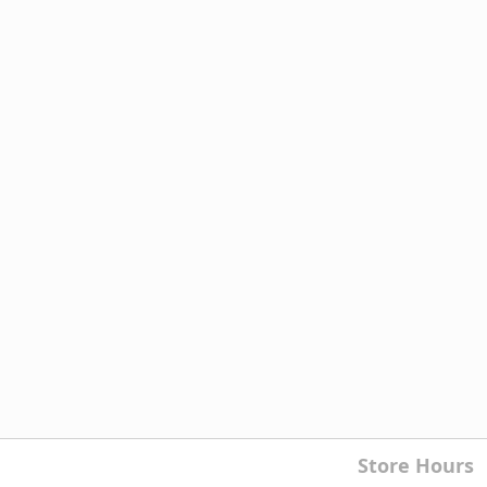
Store Hours