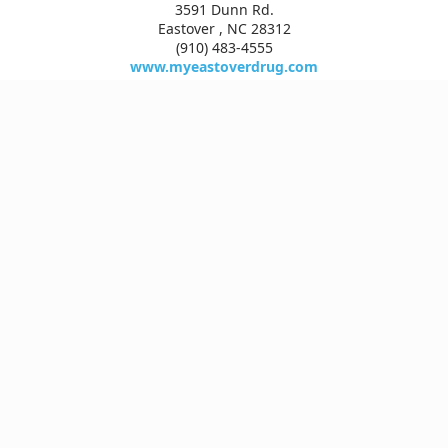
3591 Dunn Rd.
Eastover , NC 28312
(910) 483-4555
www.myeastoverdrug.com