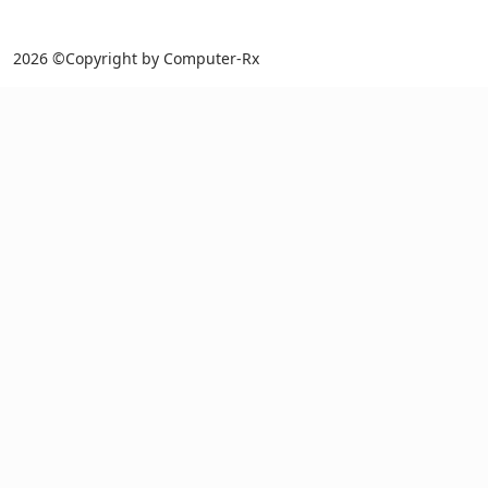
2026 ©Copyright by Computer-Rx