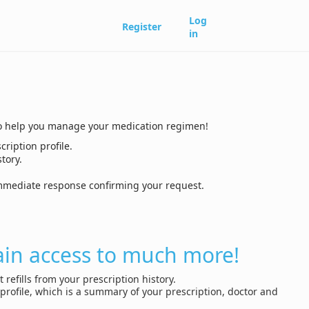
Log
Register
in
ls to help you manage your medication regimen!
cription profile.
tory.
 immediate response confirming your request.
ain access to much more!
 refills from your prescription history.
profile, which is a summary of your prescription, doctor and