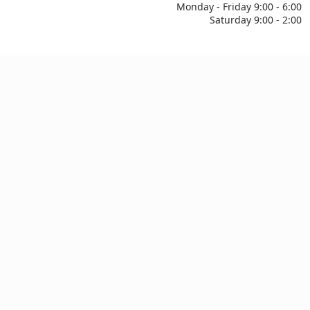
Monday - Friday 9:00 - 6:00
Saturday 9:00 - 2:00