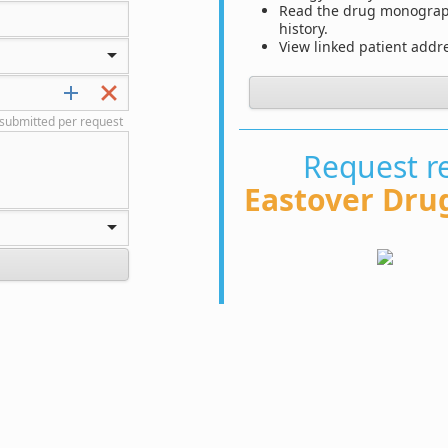
Read the drug monograph 
history.
View linked patient add
submitted per request
Request re
Eastover Dru