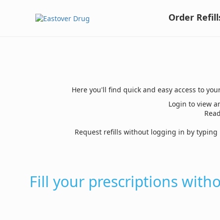
Order Refill
Here you'll find quick and easy access to you
Login to view an
Read
Request refills without logging in by typin
Fill your prescriptions with