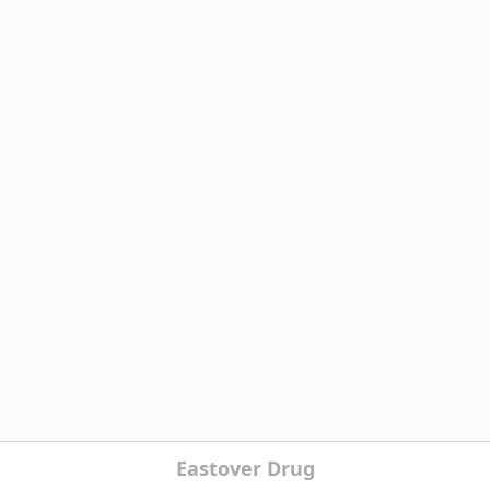
Eastover Drug