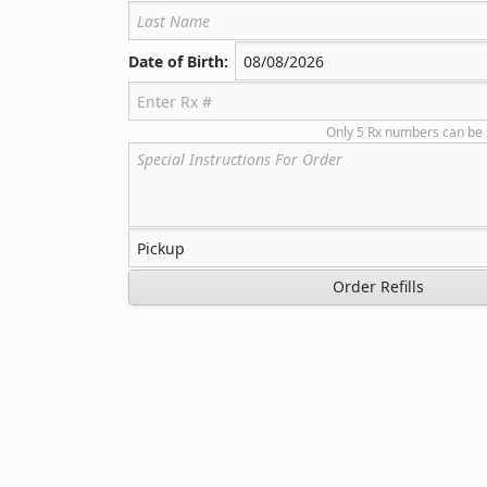
Date of Birth:
Only 5 Rx numbers can be 
Order Refills