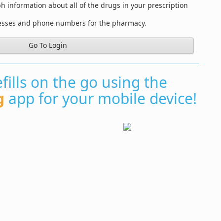
information about all of the drugs in your prescription
resses and phone numbers for the pharmacy.
Go To Login
fills on the go using the
g
app for your mobile device!