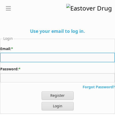
Use your email to log in.
Login
Email:
*
Password:
*
Forgot Password?
Register
Login